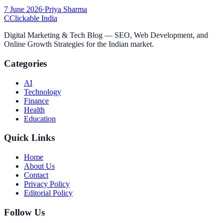
7 June 2026
·
Priya Sharma
C
Clickable India
Digital Marketing & Tech Blog — SEO, Web Development, and
Online Growth Strategies for the Indian market.
Categories
AI
Technology
Finance
Health
Education
Quick Links
Home
About Us
Contact
Privacy Policy
Editorial Policy
Follow Us