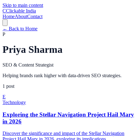
Skip to main content
C
Clickable India
Home
About
Contact
← Back to Home
P
Priya Sharma
SEO & Content Strategist
Helping brands rank higher with data-driven SEO strategies.
1
post
E
Technology
Exploring the Stellar Navigation Project Hail Mary
in 2026
Discover the significance and impact of the Stellar Navigation
Project Hail Mary in 2026, exploring its implications...