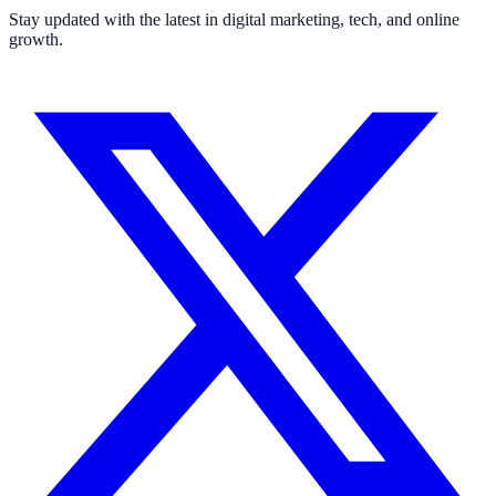
Stay updated with the latest in digital marketing, tech, and online
growth.