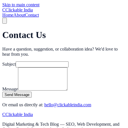
Skip to main content
C
Clickable India
Home
About
Contact
Contact Us
Have a question, suggestion, or collaboration idea? We'd love to
hear from you.
Subject
Message
Send Message
Or email us directly at:
hello@clickableindia.com
C
Clickable India
Digital Marketing & Tech Blog — SEO, Web Development, and