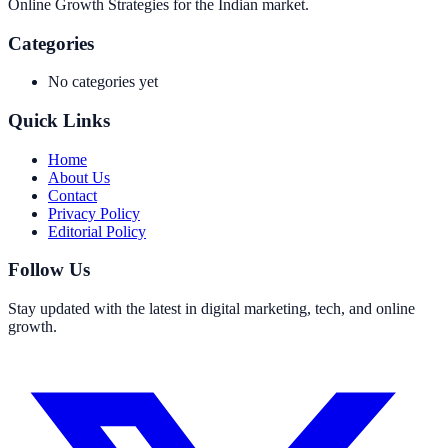
Online Growth Strategies for the Indian market.
Categories
No categories yet
Quick Links
Home
About Us
Contact
Privacy Policy
Editorial Policy
Follow Us
Stay updated with the latest in digital marketing, tech, and online
growth.