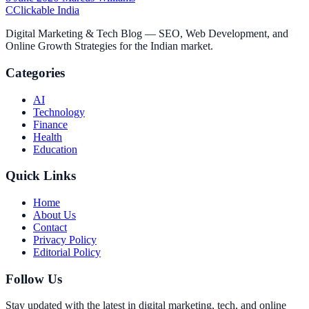
C
Clickable India
Digital Marketing & Tech Blog — SEO, Web Development, and
Online Growth Strategies for the Indian market.
Categories
AI
Technology
Finance
Health
Education
Quick Links
Home
About Us
Contact
Privacy Policy
Editorial Policy
Follow Us
Stay updated with the latest in digital marketing, tech, and online