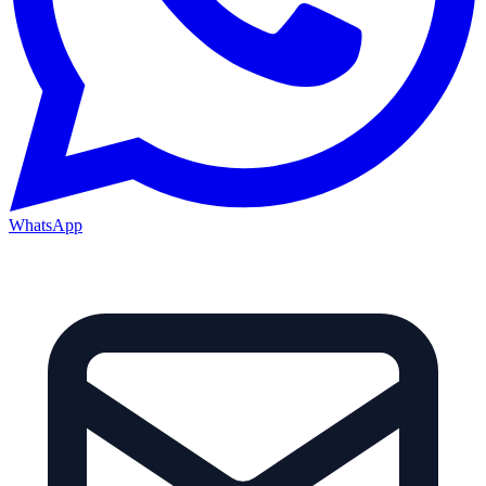
WhatsApp