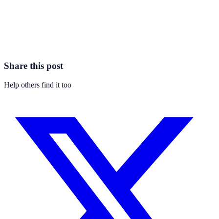
Share this post
Help others find it too