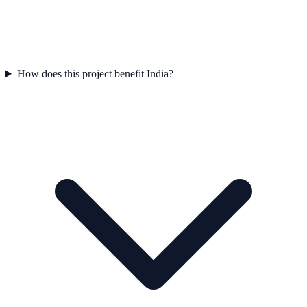
How does this project benefit India?