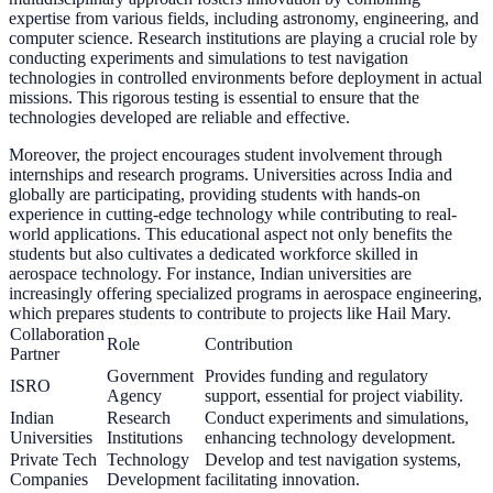
expertise from various fields, including astronomy, engineering, and
computer science. Research institutions are playing a crucial role by
conducting experiments and simulations to test navigation
technologies in controlled environments before deployment in actual
missions. This rigorous testing is essential to ensure that the
technologies developed are reliable and effective.
Moreover, the project encourages student involvement through
internships and research programs. Universities across India and
globally are participating, providing students with hands-on
experience in cutting-edge technology while contributing to real-
world applications. This educational aspect not only benefits the
students but also cultivates a dedicated workforce skilled in
aerospace technology. For instance, Indian universities are
increasingly offering specialized programs in aerospace engineering,
which prepares students to contribute to projects like Hail Mary.
Collaboration
Role
Contribution
Partner
Government
Provides funding and regulatory
ISRO
Agency
support, essential for project viability.
Indian
Research
Conduct experiments and simulations,
Universities
Institutions
enhancing technology development.
Private Tech
Technology
Develop and test navigation systems,
Companies
Development
facilitating innovation.