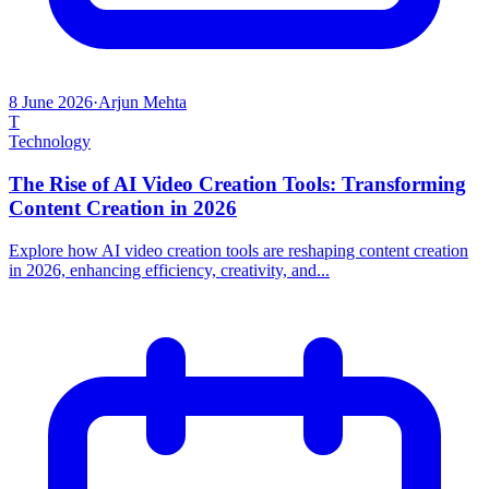
8 June 2026
·
Arjun Mehta
T
Technology
The Rise of AI Video Creation Tools: Transforming
Content Creation in 2026
Explore how AI video creation tools are reshaping content creation
in 2026, enhancing efficiency, creativity, and...