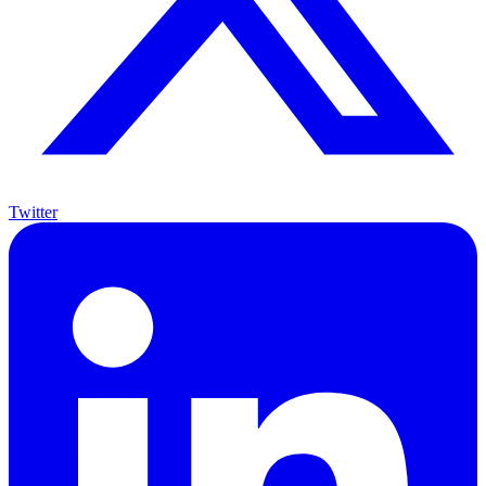
Twitter