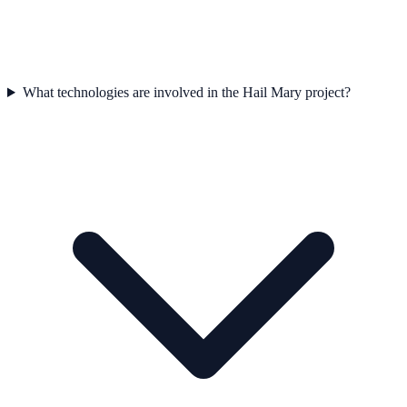
What technologies are involved in the Hail Mary project?