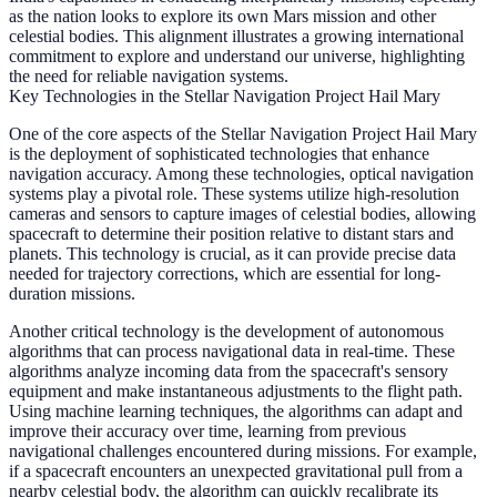
as the nation looks to explore its own Mars mission and other
celestial bodies. This alignment illustrates a growing international
commitment to explore and understand our universe, highlighting
the need for reliable navigation systems.
Key Technologies in the Stellar Navigation Project Hail Mary
One of the core aspects of the Stellar Navigation Project Hail Mary
is the deployment of sophisticated technologies that enhance
navigation accuracy. Among these technologies, optical navigation
systems play a pivotal role. These systems utilize high-resolution
cameras and sensors to capture images of celestial bodies, allowing
spacecraft to determine their position relative to distant stars and
planets. This technology is crucial, as it can provide precise data
needed for trajectory corrections, which are essential for long-
duration missions.
Another critical technology is the development of autonomous
algorithms that can process navigational data in real-time. These
algorithms analyze incoming data from the spacecraft's sensory
equipment and make instantaneous adjustments to the flight path.
Using machine learning techniques, the algorithms can adapt and
improve their accuracy over time, learning from previous
navigational challenges encountered during missions. For example,
if a spacecraft encounters an unexpected gravitational pull from a
nearby celestial body, the algorithm can quickly recalibrate its