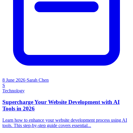
8 June 2026
·
Sarah Chen
S
Technology
Supercharge Your Website Development with AI
Tools in 2026
Learn how to enhance your website development process using AI
tools. This step-by-step guide covers essential...