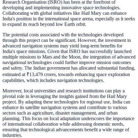
Research Organisation (ISRO) has been at the forefront of
developing and implementing innovative space technologies.
Collaborating with global initiatives like Hail Mary can enhance
India's position in the international space arena, especially as it seeks
to expand its reach beyond low Earth orbit.
The potential costs associated with the technologies developed
through this project can be significant. However, the investment in
advanced navigation systems may yield long-term benefits for
India's space missions. Given that ISRO has successfully launched
multiple missions to Mars and the Moon, the integration of advanced
navigational technologies could further improve mission outcomes
and safety. The Indian government has allocated substantial funding,
estimated at ₹13,479 crores, towards enhancing space exploration
capabilities, which includes navigation technologies.
Moreover, local universities and research institutions can play a
pivotal role in leveraging the insights gained from the Hail Mary
project. By adapting these technologies for regional use, India can
enhance its satellite navigation systems and contribute to various
sectors such as agriculture, disaster management, and urban
planning. This focus on local adaptation underscores the importance
of international collaboration while addressing domestic needs,
ensuring that technological advancements benefit a wide range of
industries.