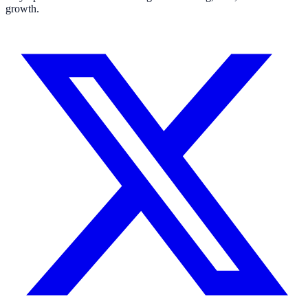
growth.