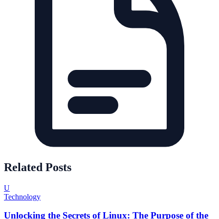
Related Posts
U
Technology
Unlocking the Secrets of Linux: The Purpose of the