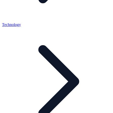
Technology