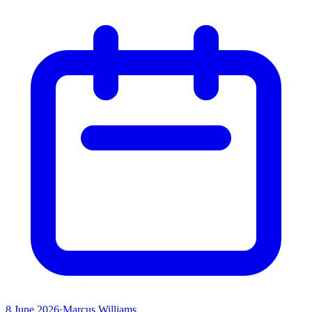
8 June 2026
·
Marcus Williams