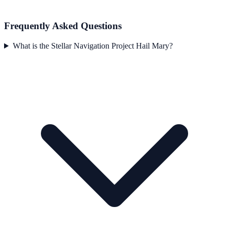
Frequently Asked Questions
What is the Stellar Navigation Project Hail Mary?