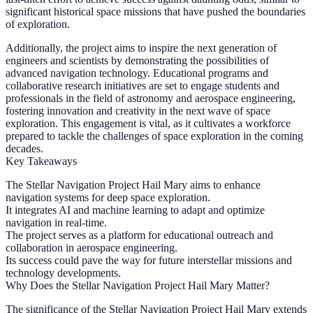
significant historical space missions that have pushed the boundaries
of exploration.
Additionally, the project aims to inspire the next generation of
engineers and scientists by demonstrating the possibilities of
advanced navigation technology. Educational programs and
collaborative research initiatives are set to engage students and
professionals in the field of astronomy and aerospace engineering,
fostering innovation and creativity in the next wave of space
exploration. This engagement is vital, as it cultivates a workforce
prepared to tackle the challenges of space exploration in the coming
decades.
Key Takeaways
The Stellar Navigation Project Hail Mary aims to enhance
navigation systems for deep space exploration.
It integrates AI and machine learning to adapt and optimize
navigation in real-time.
The project serves as a platform for educational outreach and
collaboration in aerospace engineering.
Its success could pave the way for future interstellar missions and
technology developments.
Why Does the Stellar Navigation Project Hail Mary Matter?
The significance of the Stellar Navigation Project Hail Mary extends