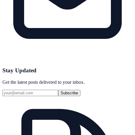
Stay Updated
Get the latest posts delivered to your inbox.
Subscribe