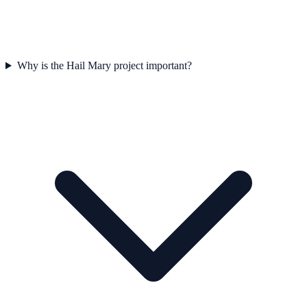
Why is the Hail Mary project important?