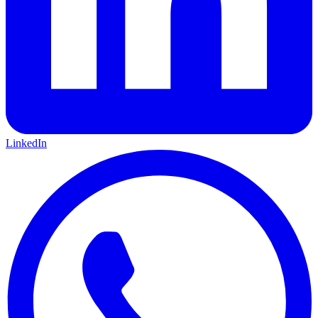
LinkedIn