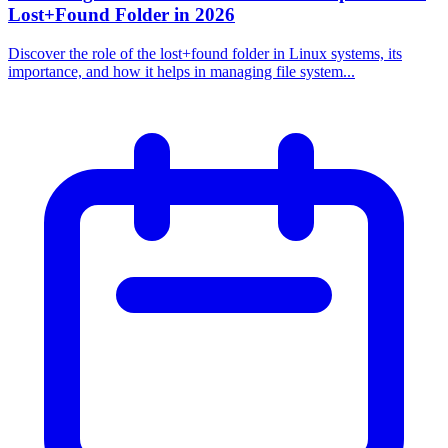
Lost+Found Folder in 2026
Discover the role of the lost+found folder in Linux systems, its
importance, and how it helps in managing file system...