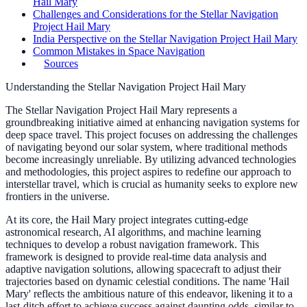
Hail Mary
Challenges and Considerations for the Stellar Navigation
Project Hail Mary
India Perspective on the Stellar Navigation Project Hail Mary
Common Mistakes in Space Navigation
Sources
Understanding the Stellar Navigation Project Hail Mary
The Stellar Navigation Project Hail Mary represents a
groundbreaking initiative aimed at enhancing navigation systems for
deep space travel. This project focuses on addressing the challenges
of navigating beyond our solar system, where traditional methods
become increasingly unreliable. By utilizing advanced technologies
and methodologies, this project aspires to redefine our approach to
interstellar travel, which is crucial as humanity seeks to explore new
frontiers in the universe.
At its core, the Hail Mary project integrates cutting-edge
astronomical research, AI algorithms, and machine learning
techniques to develop a robust navigation framework. This
framework is designed to provide real-time data analysis and
adaptive navigation solutions, allowing spacecraft to adjust their
trajectories based on dynamic celestial conditions. The name 'Hail
Mary' reflects the ambitious nature of this endeavor, likening it to a
last-ditch effort to achieve success against daunting odds, similar to