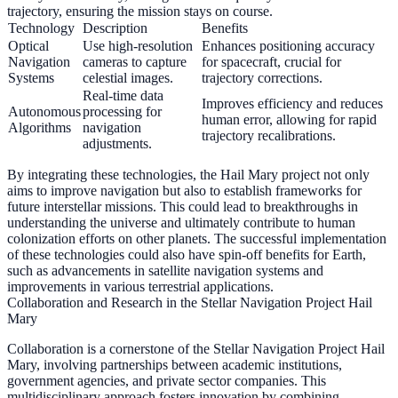
trajectory, ensuring the mission stays on course.
Technology
Description
Benefits
Optical
Use high-resolution
Enhances positioning accuracy
Navigation
cameras to capture
for spacecraft, crucial for
Systems
celestial images.
trajectory corrections.
Real-time data
Improves efficiency and reduces
Autonomous
processing for
human error, allowing for rapid
Algorithms
navigation
trajectory recalibrations.
adjustments.
By integrating these technologies, the Hail Mary project not only
aims to improve navigation but also to establish frameworks for
future interstellar missions. This could lead to breakthroughs in
understanding the universe and ultimately contribute to human
colonization efforts on other planets. The successful implementation
of these technologies could also have spin-off benefits for Earth,
such as advancements in satellite navigation systems and
improvements in various terrestrial applications.
Collaboration and Research in the Stellar Navigation Project Hail
Mary
Collaboration is a cornerstone of the Stellar Navigation Project Hail
Mary, involving partnerships between academic institutions,
government agencies, and private sector companies. This
multidisciplinary approach fosters innovation by combining