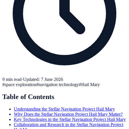
9
min read
·
Updated:
7 June 2026
#
space exploration
#
navigation technology
#
Hail Mary
Table of Contents
Understanding the Stellar Navigation Project Hail Mary
Why Does the Stellar Navigation Project Hail Mary Matter?
Key Technologies in the Stellar Navigation Project Hail Mary
Collaboration and Research in the Stellar Navigation Project