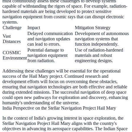
must continuously assess these challenges to develop systems
capable of withstanding the rigors of space. For example, radiation-
hardened materials are being developed to protect sensitive
navigation equipment from cosmic rays that can disrupt electronic
systems.
Challenge
Impact
Mitigation Strategy
Delayed communication
Development of autonomous
Vast
and navigation updates
navigation systems that
Distances
can lead to errors.
function independently.
Potential damage to
Use of radiation-hardened
COSMIC
navigation equipment
materials and robust
Environment
from radiation.
engineering designs.
Addressing these challenges will be essential for the operational
success of the Hail Mary project. Continued research and
development efforts will focus on overcoming these obstacles,
ensuring that navigation technologies are both effective and reliable
during extended missions. The successful navigation of deep space
could open new pathways for exploration and discovery, enhancing
humanity's understanding of the universe.
India Perspective on the Stellar Navigation Project Hail Mary
In the context of India's growing interest in space exploration, the
Stellar Navigation Project Hail Mary aligns with the country's
objectives in advancing its aerospace capabilities. The Indian Space