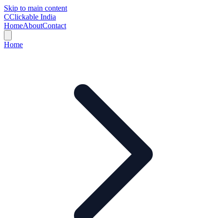
Skip to main content
C
Clickable India
Home
About
Contact
Home