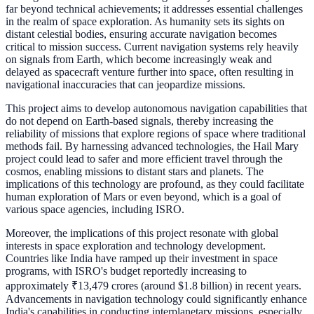
far beyond technical achievements; it addresses essential challenges
in the realm of space exploration. As humanity sets its sights on
distant celestial bodies, ensuring accurate navigation becomes
critical to mission success. Current navigation systems rely heavily
on signals from Earth, which become increasingly weak and
delayed as spacecraft venture further into space, often resulting in
navigational inaccuracies that can jeopardize missions.
This project aims to develop autonomous navigation capabilities that
do not depend on Earth-based signals, thereby increasing the
reliability of missions that explore regions of space where traditional
methods fail. By harnessing advanced technologies, the Hail Mary
project could lead to safer and more efficient travel through the
cosmos, enabling missions to distant stars and planets. The
implications of this technology are profound, as they could facilitate
human exploration of Mars or even beyond, which is a goal of
various space agencies, including ISRO.
Moreover, the implications of this project resonate with global
interests in space exploration and technology development.
Countries like India have ramped up their investment in space
programs, with ISRO's budget reportedly increasing to
approximately ₹13,479 crores (around $1.8 billion) in recent years.
Advancements in navigation technology could significantly enhance
India's capabilities in conducting interplanetary missions, especially