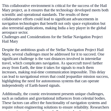
This collaborative environment is critical for the success of the Hail
Mary project, as it ensures that the technology developed meets both
scientific and operational standards. The results of these
collaborative efforts could lead to significant advancements in
navigation technologies that benefit not only space exploration but
also terrestrial applications, making India a key player in the global
aerospace sector.
Challenges and Considerations for the Stellar Navigation Project
Hail Mary
Despite the ambitious goals of the Stellar Navigation Project Hail
Mary, several challenges must be addressed for it to succeed. One
significant challenge is the vast distances involved in interstellar
travel, which complicates navigation. As spacecraft travel farther
away from Earth, the time it takes for signals to reach them
increases, making real-time communication impossible. This delay
can lead to navigational errors that could jeopardize mission success,
highlighting the need for autonomous systems that can operate
independently of Earth-based signals.
Additionally, the cosmic environment presents unique challenges,
such as radiation and gravitational influences from celestial bodies.
These factors can affect the functionality of navigation systems and
require robust engineering solutions to ensure reliability. Researchers