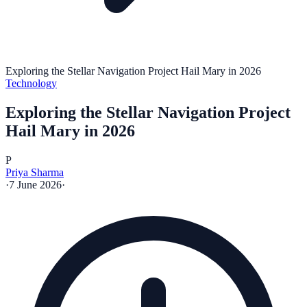
Exploring the Stellar Navigation Project Hail Mary in 2026
Technology
Exploring the Stellar Navigation Project
Hail Mary in 2026
P
Priya Sharma
·
7 June 2026
·