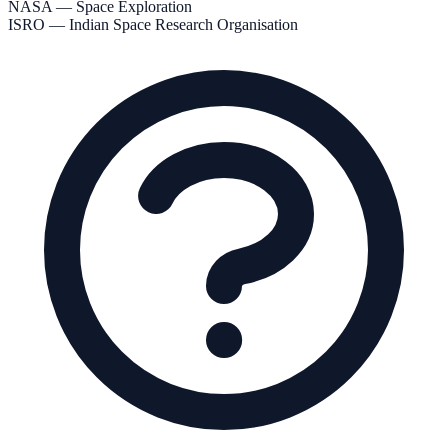
NASA — Space Exploration
ISRO — Indian Space Research Organisation