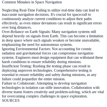
Common Mistakes in Space Navigation
Neglecting Real-Time
Failing to utilize real-time data can lead to
inaccurate navigation decisions. It's crucial for spacecraft to
continuously analyze current conditions to adjust their paths
effectively, as even minor deviations can result in significant errors
over long distances.
Over-Reliance on Earth Signals:
Many navigation systems still
depend heavily on signals from Earth. This can become a limitation
in deep space where such signals weaken or become unavailable,
emphasizing the need for autonomous systems.
Ignoring Environmental Factors:
Not accounting for cosmic
radiation and gravitational forces can compromise navigation
systems. Engineers must design equipment that can withstand these
harsh conditions to ensure reliability during missions.
Insufficient Testing:
Rushing the testing phase can result in
deploying unproven technologies. Comprehensive testing is
essential to ensure reliability and safety during missions, as any
failure could jeopardize the entire mission.
Failure to Collaborate:
Attempting to develop navigation
technologies in isolation can stifle innovation. Collaboration with
diverse teams fosters creativity and problem-solving, which are vital
for overcoming complex challenges in space exploration.
SOURCES