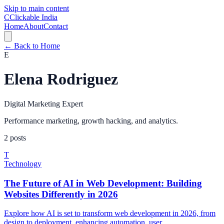
Skip to main content
C
Clickable India
Home
About
Contact
← Back to Home
E
Elena Rodriguez
Digital Marketing Expert
Performance marketing, growth hacking, and analytics.
2
posts
T
Technology
The Future of AI in Web Development: Building
Websites Differently in 2026
Explore how AI is set to transform web development in 2026, from
design to deployment, enhancing automation, user...