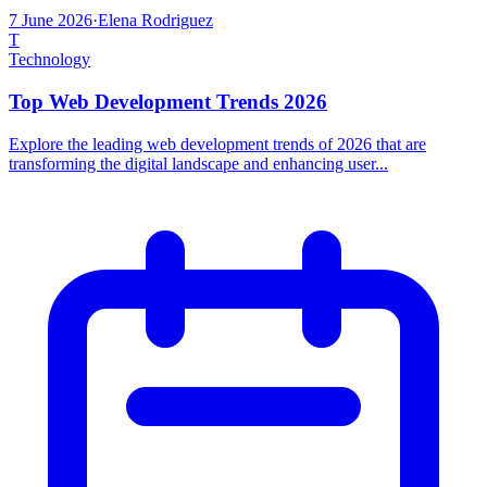
7 June 2026
·
Elena Rodriguez
T
Technology
Top Web Development Trends 2026
Explore the leading web development trends of 2026 that are
transforming the digital landscape and enhancing user...