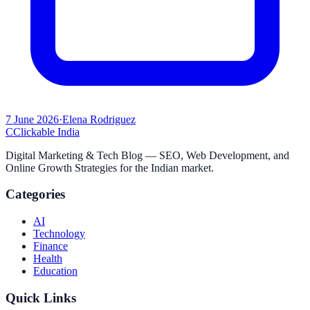
7 June 2026
·
Elena Rodriguez
C
Clickable India
Digital Marketing & Tech Blog — SEO, Web Development, and
Online Growth Strategies for the Indian market.
Categories
AI
Technology
Finance
Health
Education
Quick Links