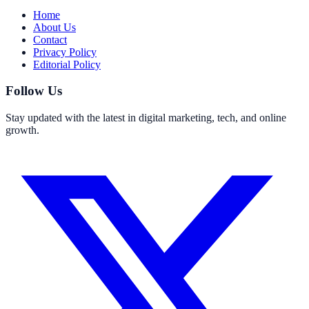
Home
About Us
Contact
Privacy Policy
Editorial Policy
Follow Us
Stay updated with the latest in digital marketing, tech, and online
growth.